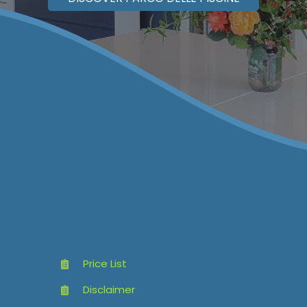
Price List
Disclaimer