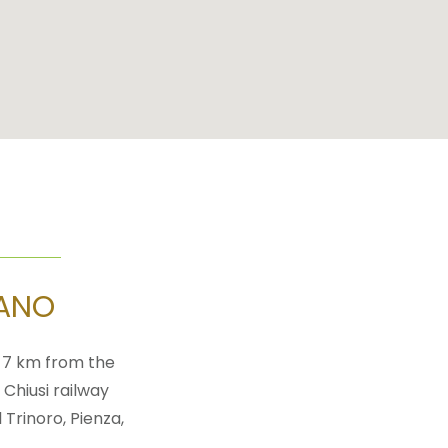
EANO
t 7 km from the
 Chiusi railway
 Trinoro, Pienza,