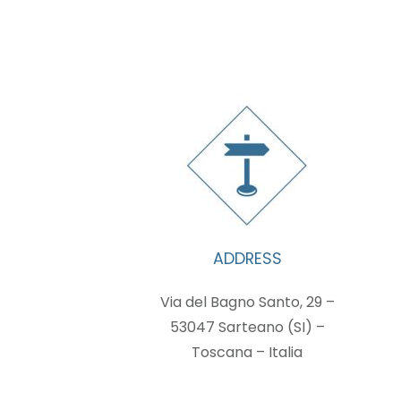
ADDRESS
Via del Bagno Santo, 29 –
53047 Sarteano (SI) –
Toscana – Italia