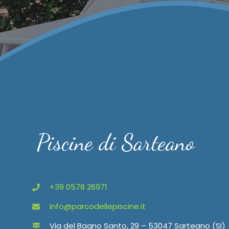
Piscine di Sarteano
+39 0578 26971
info@parcodellepiscine.it
Via del Bagno Santo, 29 – 53047 Sarteano (SI)