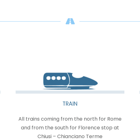
TRAIN
All trains coming from the north for Rome
and from the south for Florence stop at
Chiusi – Chianciano Terme