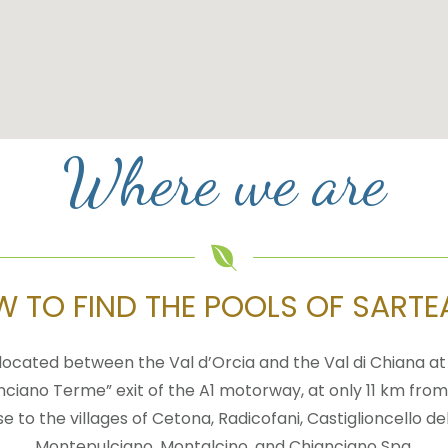
Where we are
 TO FIND THE POOLS OF SART
located between the Val d’Orcia and the Val di Chiana a
nciano Terme” exit of the A1 motorway, at only 11 km from
se to the villages of Cetona, Radicofani, Castiglioncello del
Montepulciano, Montalcino, and Chianciano Spa.