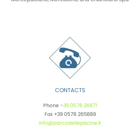
CONTACTS
Phone
+39 0578 26971
Fax +39 0578 265889
info@parcodellepiscine.it