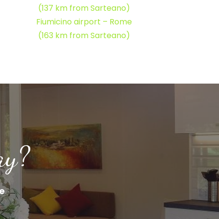
(137 km from Sarteano)
Fiumicino airport – Rome
(163 km from Sarteano)
ay?
ne