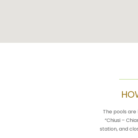
HOW
The pools are 
“Chiusi – Chia
station, and clo