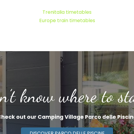
Trenitalia timetables
Europe train timetables
n’t know where to st
heck out our Camping Village Parco delle Pisci
DISCOVER PARCO DELLE PISCINE