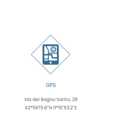
GPS
Via del Bagno Santo, 29
42°59′15.6″N 11°51′53.2″E