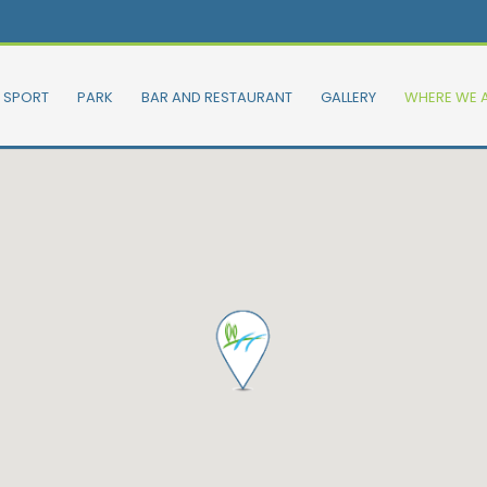
SPORT
PARK
BAR AND RESTAURANT
GALLERY
WHERE WE 