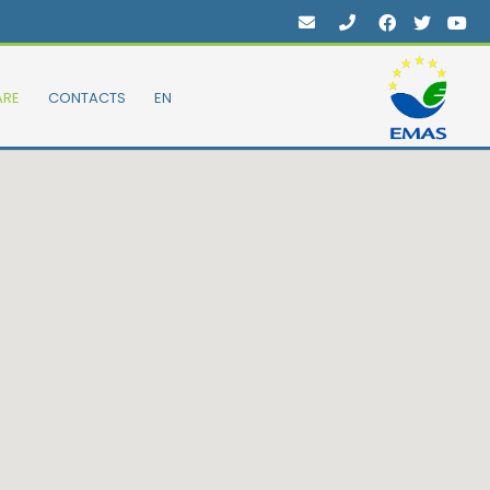
ARE
CONTACTS
EN