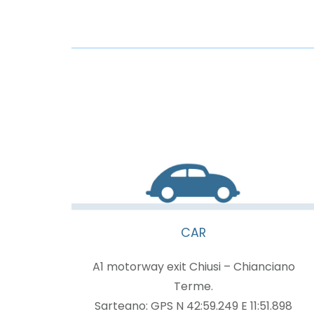
CAR
A1 motorway exit Chiusi – Chianciano
Terme.
Sarteano: GPS N 42:59.249 E 11:51.898