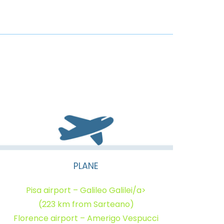
PLANE
Pisa airport – Galileo Galilei/a>
(223 km from Sarteano)
Florence airport – Amerigo Vespucci