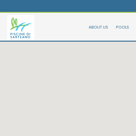
ABOUT US
POOLS