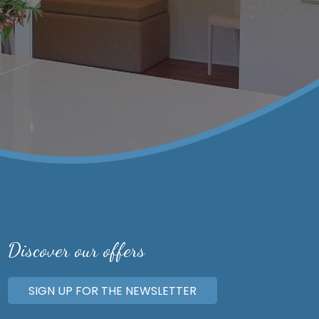
Discover our offers
SIGN UP FOR THE NEWSLETTER